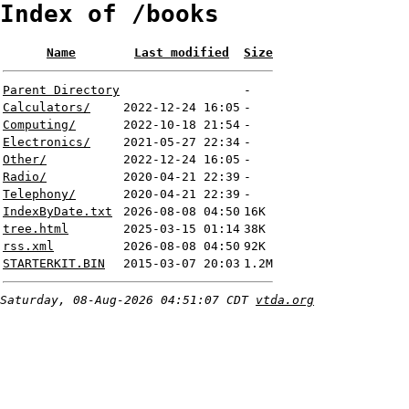
Index of /books
Name
Last modified
Size
Parent Directory
-
Calculators/
2022-12-24 16:05
-
Computing/
2022-10-18 21:54
-
Electronics/
2021-05-27 22:34
-
Other/
2022-12-24 16:05
-
Radio/
2020-04-21 22:39
-
Telephony/
2020-04-21 22:39
-
IndexByDate.txt
2026-08-08 04:50
16K
tree.html
2025-03-15 01:14
38K
rss.xml
2026-08-08 04:50
92K
STARTERKIT.BIN
2015-03-07 20:03
1.2M
Saturday, 08-Aug-2026 04:51:07 CDT
vtda.org