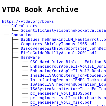
VTDA Book Archive
https://vtda.org/books
├──
Calculators
│ └──
ScientificAnalysisonthePocketCalcula
├──
Computing
│ ├──
BigBluesTheUnmakingIBM_PaulCarroll.p
│ ├──
Computers_ShirleyThomas_1965.pdf
│ ├──
DiscoverWebWithYourSportster_JohnDec
│ ├──
FieldGuideOReillyAnimals2001.pdf
│ ├──
Hardware
│ │ ├──
CSC Hard Drive Bible - Edition 8
│ │ ├──
EnhancingYourAppleII-Vol1SE_DonL
│ │ ├──
EnhancingYourAppleII-Vol2_DonLan
│ │ ├──
InsideEISAComputers_TonyDowden.p
│ │ ├──
InterfacingSensorsIBMPC_TomkpinW
│ │ ├──
ISAandEISATheoryandOperation_Edw
│ │ ├──
ISASystemArchitectureThirdEd_Tom
│ │ ├──
pc_engineers_vol1_BIOS.pdf
│ │ ├──
pc_engineers_vol2_motherboards.p
│ │ ├──
pc_engineers_vol3_misc.pdf