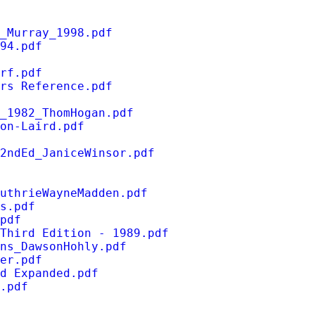
_Murray_1998.pdf
94.pdf
rf.pdf
rs Reference.pdf
_1982_ThomHogan.pdf
on-Laird.pdf
2ndEd_JaniceWinsor.pdf
uthrieWayneMadden.pdf
s.pdf
pdf
Third Edition - 1989.pdf
ns_DawsonHohly.pdf
er.pdf
d Expanded.pdf
.pdf