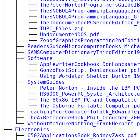
│ │ ├──
ThePeterNortonProgrammersGuideIB
│ │ ├──
TheSNOBOL4ProgrammingLanguage2nd
│ │ ├──
TheSNOBOL4ProgrammingLanguage_Gr
│ │ ├──
TheUndocumentedPCSecondEdition_F
│ │ ├──
TUPC_Files.zip
│ │ ├──
UndocumentedDOS.pdf
│ │ └──
ZenofGraphicsProgramming2ndEditi
│ ├──
ReadersGuideMicrocomputerBooks_Micha
│ ├──
SAMSComputerDictionaryThirdEdition19
│ ├──
Software
│ │ ├──
ApplewriterCookbook_DonLancaster
│ │ ├──
GonzoPostScript_DonLancaster.pdf
│ │ └──
Using_Wordstar_Shelton_Burton_19
│ ├──
SystemGuides
│ │ ├──
Peter Norton - Inside the IBM PC
│ │ ├──
RS6000_PowerPC_System_Architectu
│ │ ├──
The 80x86 IBM PC and Compatible 
│ │ └──
The Osborne Portable Computer.pd
│ ├──
TeachingYourComputerToTalk_EdwardTej
│ ├──
TheA+ReferenceBook_Phil_Croucher_200
│ └──
WithoutMeYoureNothing_FrankHerbert.p
├──
Electronics
│ ├──
6502ApplicationsBook_RodneyZaks.pdf