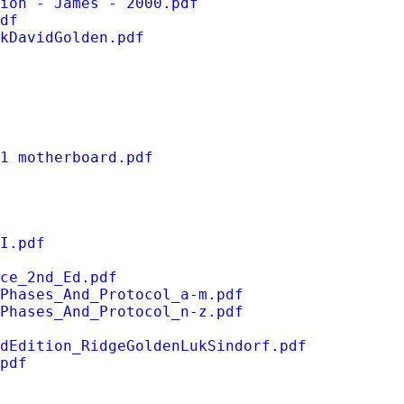
ion - James - 2000.pdf
df
kDavidGolden.pdf
1 motherboard.pdf
I.pdf
ce_2nd_Ed.pdf
_Phases_And_Protocol_a-m.pdf
_Phases_And_Protocol_n-z.pdf
dEdition_RidgeGoldenLukSindorf.pdf
pdf