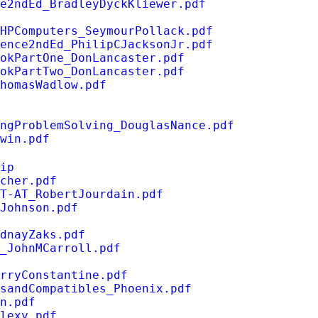
e2ndEd_BradleyDyckKliewer.pdf
HPComputers_SeymourPollack.pdf
ence2ndEd_PhilipCJacksonJr.pdf
okPartOne_DonLancaster.pdf
okPartTwo_DonLancaster.pdf
homasWadlow.pdf
ngProblemSolving_DouglasNance.pdf
win.pdf
ip
cher.pdf
T-AT_RobertJourdain.pdf
Johnson.pdf
dnayZaks.pdf
s_JohnMCarroll.pdf
rryConstantine.pdf
sandCompatibles_Phoenix.pdf
n.pdf
lexy.pdf