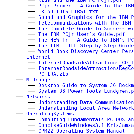
│ │ ├──
Kids and the IBM PC PCjr.pdf
│ │ ├──
PCjr Primer - A Guide to the IBM
│ │ ├──
_READ THIS FIRST.txt
│ │ ├──
Sound and Graphics for the IBM P
│ │ ├──
Telecommunications with the IBM 
│ │ ├──
The Complete Guide to Success wi
│ │ ├──
The IBM PCjr User's Guide.pdf
│ │ ├──
The NEW jr - A Guide to IBM's PC
│ │ ├──
The TIME-LIFE Step-by-Step Guide
│ │ └──
World Book Discovery Center Pers
│ ├──
Internet
│ │ ├──
InternetRoadsideAttractions_CD_1
│ │ ├──
InternetRoadsideAttractionsRegCo
│ │ └──
PC_IRA.zip
│ ├──
Midrange
│ │ ├──
Desktop_Guide_to_System-36_Beckm
│ │ └──
System_36_Power_Tools_Lundgren.p
│ ├──
Networks
│ │ ├──
Understanding Data Communication
│ │ └──
Understanding Local Area Network
│ ├──
OperatingSystems
│ │ ├──
Computing Fundamentals PC-DOS an
│ │ ├──
ConciseGuideWindows3.1_KrisJamsa
│ │ ├──
CPM22 Operating System Manual - 