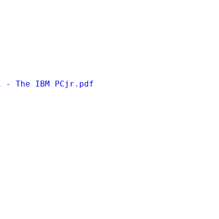
1 - The IBM PCjr.pdf