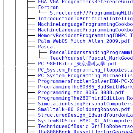
│ │ ├──
EGA-VGA-ProgrammersReferenceGuid
│ │ ├──
Fortran
│ │ │ └──
StructuredF77ProgrammingWith
│ │ ├──
IntroductionToArtificialIntellig
│ │ ├──
MachineLanguageProgrammingCookbo
│ │ ├──
MachineLanguageProgrammingCookbo
│ │ ├──
MemoryResidentProgrammingIBMPC_T
│ │ ├──
Palm_WebOS_Mitch_Allen_2009.pdf
│ │ ├──
Pascal
│ │ │ ├──
PascalUnderstandingProgrammi
│ │ │ └──
TeachYourselfPascal_MarkGood
│ │ ├──
PC-9801Bible_東京理科大学.pdf
│ │ ├──
PC_System_Programming_floppies.z
│ │ ├──
PC_System_Programming_MichaelTis
│ │ ├──
ProgrammersProblemSolverIBM-PC-X
│ │ ├──
ProgrammingThe80386_BudSmithMark
│ │ ├──
Programming the 8086 8088.pdf
│ │ ├──
ProgrammingTheZ80ThirdEdition_Ro
│ │ ├──
SimulationUsingPersonalComputer
│ │ ├──
Smalltalk-80_GoldbergRobson.pdf
│ │ ├──
StructuredDesign_EdwardYourdonLa
│ │ ├──
SystemBIOSforIBMPC_XT_ATComputer
│ │ ├──
TechniquesOfBasic_GrilloRobertso
│ │ ├──
The8086Book_RussellRectorGeorgeA