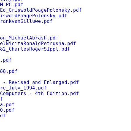
M-PC.pdf
Ed_GriswoldPoagePolonsky.pdf
iswoldPoagePolonsky.pdf
rankvanGilluwe.pdf
on_MichaelAbrash.pdf
elNicitaRonaldPetrusha.pdf
82_CharlesRogerSippl.pdf
.pdf
88.pdf
 - Revised and Enlarged.pdf
re_July_1994.pdf
Computers - 4th Edition.pdf
f
a.pdf
0.pdf
df