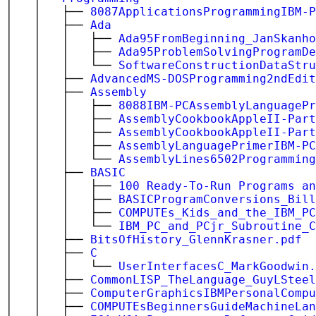
│ │ ├──
8087ApplicationsProgrammingIBM-P
│ │ ├──
Ada
│ │ │ ├──
Ada95FromBeginning_JanSkanho
│ │ │ ├──
Ada95ProblemSolvingProgramDe
│ │ │ └──
SoftwareConstructionDataStru
│ │ ├──
AdvancedMS-DOSProgramming2ndEdi
│ │ ├──
Assembly
│ │ │ ├──
8088IBM-PCAssemblyLanguagePr
│ │ │ ├──
AssemblyCookbookAppleII-Part
│ │ │ ├──
AssemblyCookbookAppleII-Part
│ │ │ ├──
AssemblyLanguagePrimerIBM-PC
│ │ │ └──
AssemblyLines6502Programming
│ │ ├──
BASIC
│ │ │ ├──
100 Ready-To-Run Programs an
│ │ │ ├──
BASICProgramConversions_Bill
│ │ │ ├──
COMPUTEs_Kids_and_the_IBM_PC
│ │ │ └──
IBM_PC_and_PCjr_Subroutine_C
│ │ ├──
BitsOfHistory_GlennKrasner.pdf
│ │ ├──
C
│ │ │ └──
UserInterfacesC_MarkGoodwin.
│ │ ├──
CommonLISP_TheLanguage_GuyLSteel
│ │ ├──
ComputerGraphicsIBMPersonalCompu
│ │ ├──
COMPUTEsBeginnersGuideMachineLan