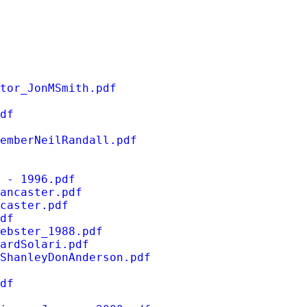
tor_JonMSmith.pdf
df
emberNeilRandall.pdf
 - 1996.pdf
ancaster.pdf
caster.pdf
df
ebster_1988.pdf
ardSolari.pdf
ShanleyDonAnderson.pdf
df