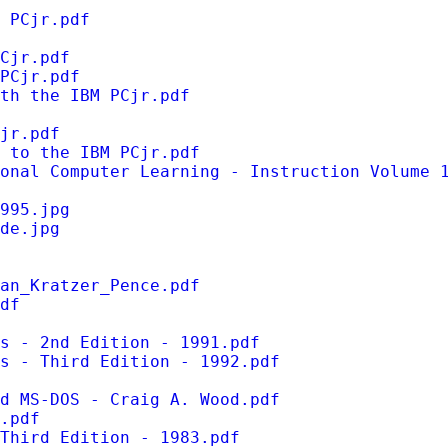
 PCjr.pdf
Cjr.pdf
PCjr.pdf
th the IBM PCjr.pdf
jr.pdf
 to the IBM PCjr.pdf
onal Computer Learning - Instruction Volume 
995.jpg
de.jpg
an_Kratzer_Pence.pdf
df
s - 2nd Edition - 1991.pdf
s - Third Edition - 1992.pdf
d MS-DOS - Craig A. Wood.pdf
.pdf
Third Edition - 1983.pdf