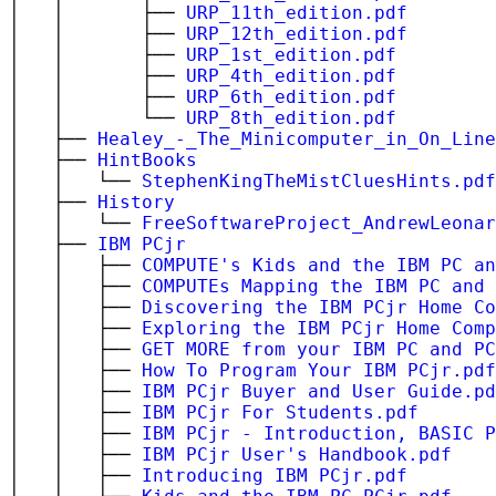
│ │ ├──
URP_11th_edition.pdf
│ │ ├──
URP_12th_edition.pdf
│ │ ├──
URP_1st_edition.pdf
│ │ ├──
URP_4th_edition.pdf
│ │ ├──
URP_6th_edition.pdf
│ │ └──
URP_8th_edition.pdf
│ ├──
Healey_-_The_Minicomputer_in_On_Line
│ ├──
HintBooks
│ │ └──
StephenKingTheMistCluesHints.pdf
│ ├──
History
│ │ └──
FreeSoftwareProject_AndrewLeonar
│ ├──
IBM PCjr
│ │ ├──
COMPUTE's Kids and the IBM PC an
│ │ ├──
COMPUTEs Mapping the IBM PC and 
│ │ ├──
Discovering the IBM PCjr Home Co
│ │ ├──
Exploring the IBM PCjr Home Comp
│ │ ├──
GET MORE from your IBM PC and PC
│ │ ├──
How To Program Your IBM PCjr.pdf
│ │ ├──
IBM PCjr Buyer and User Guide.pd
│ │ ├──
IBM PCjr For Students.pdf
│ │ ├──
IBM PCjr - Introduction, BASIC P
│ │ ├──
IBM PCjr User's Handbook.pdf
│ │ ├──
Introducing IBM PCjr.pdf