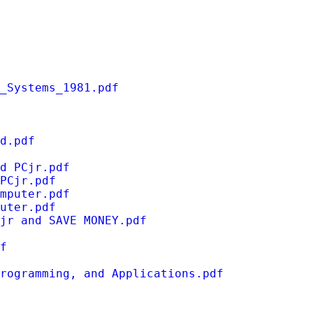
_Systems_1981.pdf
d.pdf
d PCjr.pdf
PCjr.pdf
mputer.pdf
uter.pdf
jr and SAVE MONEY.pdf
f
rogramming, and Applications.pdf