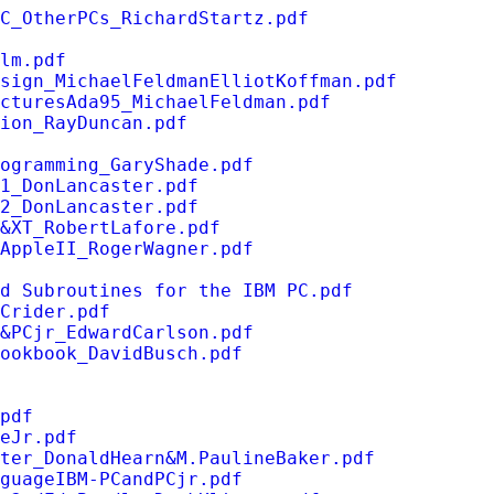
C_OtherPCs_RichardStartz.pdf
lm.pdf
sign_MichaelFeldmanElliotKoffman.pdf
cturesAda95_MichaelFeldman.pdf
tion_RayDuncan.pdf
ogramming_GaryShade.pdf
1_DonLancaster.pdf
2_DonLancaster.pdf
&XT_RobertLafore.pdf
AppleII_RogerWagner.pdf
d Subroutines for the IBM PC.pdf
Crider.pdf
&PCjr_EdwardCarlson.pdf
ookbook_DavidBusch.pdf
pdf
eJr.pdf
ter_DonaldHearn&M.PaulineBaker.pdf
guageIBM-PCandPCjr.pdf