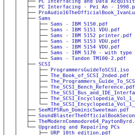
│ │ ├──
PC Interfacing and Data Acquisit
│ │ ├──
PC Interfacing - Pei An - 1998.p
│ │ ├──
ProAudio16TheOfficialBook_IvanLu
│ │ ├──
Sams
│ │ │ ├──
Sams - IBM 5150.pdf
│ │ │ ├──
Sams - IBM 5151 VDU.pdf
│ │ │ ├──
Sams - IBM 5152 printer.pdf
│ │ │ ├──
Sams - IBM 5153 VDU.pdf
│ │ │ ├──
Sams - IBM 5154 VDU.pdf
│ │ │ ├──
Sams - IBM 5170 - with type 
│ │ │ └──
Sams - Tandon TM100-2.pdf
│ │ ├──
SCSI
│ │ │ ├──
ProgrammersGuideToSCSI.iso
│ │ │ ├──
The_Book_of_SCSI_2nded.pdf
│ │ │ ├──
The_Programmers_Guide_To_SCS
│ │ │ ├──
The_SCSI_Bench_Reference.pdf
│ │ │ ├──
The_SCSI_Bus_and_IDE_Interfa
│ │ │ ├──
The_SCSI_Encyclopedia_Vol_1
│ │ │ └──
The_SCSI_Encyclopedia_Vol_1
│ │ ├──
SeeMIPSRun_DominicSweetman.pdf
│ │ ├──
SoundBlasterTheOfficialBookSecon
│ │ ├──
TheModernCommodore64_PaytonByrd.
│ │ └──
Upgrading and Repairing PCs
│ │ ├──
URP_10th_edition.pdf