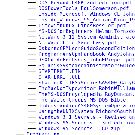
│ │ ├──
DOS_Beyond_640K_2nd_edition.pdf
│ │ ├──
DOSPowerTools_PaulSomerson.pdf
│ │ ├──
Inside_Microsoft_Windows_CE_John
│ │ ├──
Inside_Windows_95_Adrian_King_19
│ │ ├──
LifeWithUnux_LibesRessler.pdf
│ │ ├──
MS-DOSforBeginners_HelmutTornsdo
│ │ ├──
NetWare 3.12 System Administrato
│ │ ├──
NetWare Lite Made Easy.pdf
│ │ ├──
OsborneCPMUserGuideSecondEdition
│ │ ├──
ProgrammersCpmHandbook_AndyJohns
│ │ ├──
RSXGuideForUsers_JohnFPieper.pdf
│ │ ├──
SolarisSystemAdministratorsGuide
│ │ ├──
STARTERKIT.BIN
│ │ ├──
STARTERKIT.CUE
│ │ ├──
StarterKitIBMiSeries&AS400_GaryG
│ │ ├──
TheMacNotTypewriter_RobinWilliam
│ │ ├──
TheMS-DOSEncyclopedia_RayDuncan.
│ │ ├──
The Waite Groups MS-DOS Bible - 
│ │ ├──
UnderstandingAS400SystemOperatio
│ │ ├──
UsingtheUNIXSystem_RichardGauthi
│ │ ├──
Windows 3.1 Secrets - Revised an
│ │ ├──
Windows 95 Secrets - 3rd edition
│ │ └──
Windows 95 Secrets - CD.zip
│ ├──
Programming