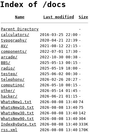
Index of /docs
Name
Last modified
Size
Parent Directory
-
calculators/
2016-03-25 22:00
-
typography/
2020-04-21 22:39
-
AV/
2021-08-12 22:15
-
components/
2022-07-01 17:30
-
arcade/
2022-10-30 00:38
-
BBS/
2025-05-13 00:15
-
radio/
2025-05-19 18:00
-
testeq/
2025-06-02 00:30
-
telephony/
2026-02-26 20:27
-
computing/
2026-05-10 00:15
-
other/
2026-05-14 01:45
-
hacker/
2026-06-21 01:15
-
WhatsNew1.txt
2026-08-08 13:40
74
WhatsNew10.txt
2026-08-08 13:40
75
WhatsNew30.txt
2026-08-08 13:40
142
WhatsNew90.txt
2026-08-08 13:40
304
IndexByDate.txt
2026-08-08 13:40
333K
rss.xml
2026-08-08 13:40
170K