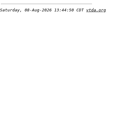
Saturday, 08-Aug-2026 13:44:50 CDT
vtda.org