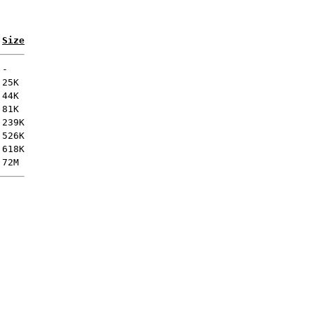
Size
-
25K
44K
81K
239K
526K
618K
72M