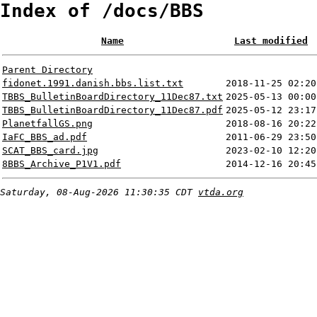
Index of /docs/BBS
Name
Last modified
Parent Directory
fidonet.1991.danish.bbs.list.txt
2018-11-25 02:20
TBBS_BulletinBoardDirectory_11Dec87.txt
2025-05-13 00:00
TBBS_BulletinBoardDirectory_11Dec87.pdf
2025-05-12 23:17
PlanetfallGS.png
2018-08-16 20:22
IaFC_BBS_ad.pdf
2011-06-29 23:50
SCAT_BBS_card.jpg
2023-02-10 12:20
8BBS_Archive_P1V1.pdf
2014-12-16 20:45
Saturday, 08-Aug-2026 11:30:35 CDT
vtda.org