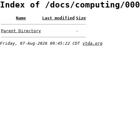
Index of /docs/computing/000
Name
Last modified
Size
Parent Directory
-
Friday, 07-Aug-2026 09:45:22 CDT
vtda.org