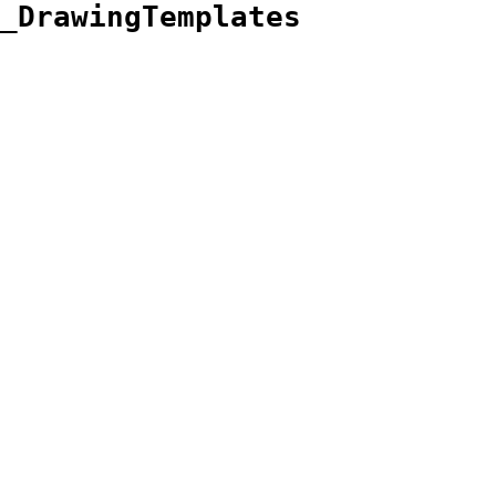
_DrawingTemplates