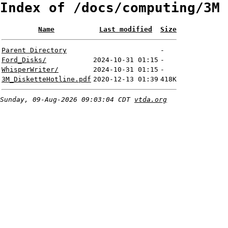
Index of /docs/computing/3M
Name
Last modified
Size
Parent Directory
-
Ford_Disks/
2024-10-31 01:15
-
WhisperWriter/
2024-10-31 01:15
-
3M_DisketteHotline.pdf
2020-12-13 01:39
418K
Sunday, 09-Aug-2026 09:03:04 CDT
vtda.org