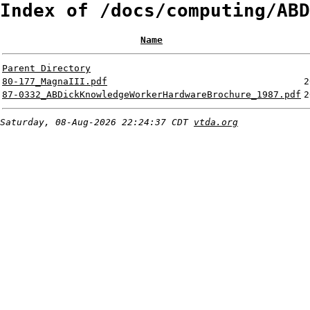
Index of /docs/computing/ABD
Name
Parent Directory
80-177_MagnaIII.pdf
2
87-0332_ABDickKnowledgeWorkerHardwareBrochure_1987.pdf
2
Saturday, 08-Aug-2026 22:24:37 CDT
vtda.org