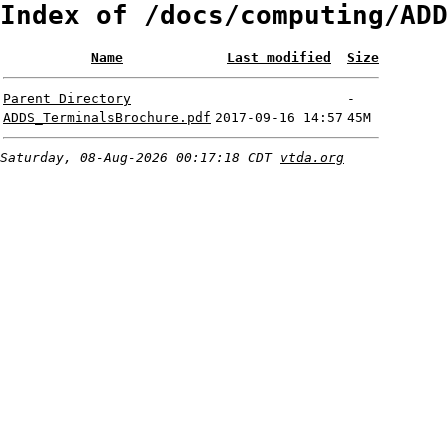
Index of /docs/computing/ADD
Name
Last modified
Size
Parent Directory
-
ADDS_TerminalsBrochure.pdf
2017-09-16 14:57
45M
Saturday, 08-Aug-2026 00:17:18 CDT
vtda.org