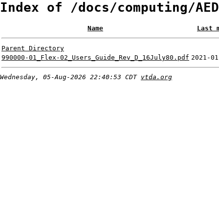
Index of /docs/computing/AED
Name
Last 
Parent Directory
990000-01_Flex-02_Users_Guide_Rev_D_16July80.pdf
2021-01
Wednesday, 05-Aug-2026 22:40:53 CDT
vtda.org