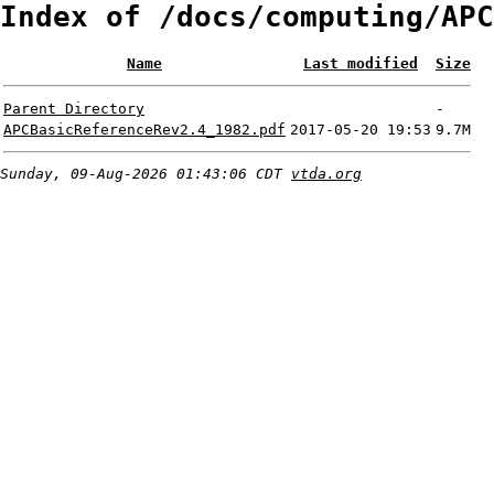
Index of /docs/computing/APC
Name
Last modified
Size
Parent Directory
-
APCBasicReferenceRev2.4_1982.pdf
2017-05-20 19:53
9.7M
Sunday, 09-Aug-2026 01:43:06 CDT
vtda.org