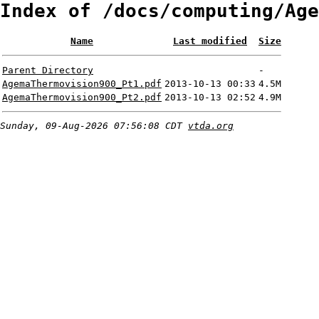
Index of /docs/computing/Age
Name
Last modified
Size
Parent Directory
-
AgemaThermovision900_Pt1.pdf
2013-10-13 00:33
4.5M
AgemaThermovision900_Pt2.pdf
2013-10-13 02:52
4.9M
Sunday, 09-Aug-2026 07:56:08 CDT
vtda.org