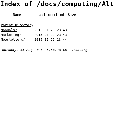
Index of /docs/computing/Alt
Name
Last modified
Size
Parent Directory
-
Manuals/
2015-01-29 23:43
-
Marketing/
2015-01-29 23:43
-
Newsletters/
2015-01-29 23:44
-
Thursday, 06-Aug-2026 15:56:15 CDT
vtda.org