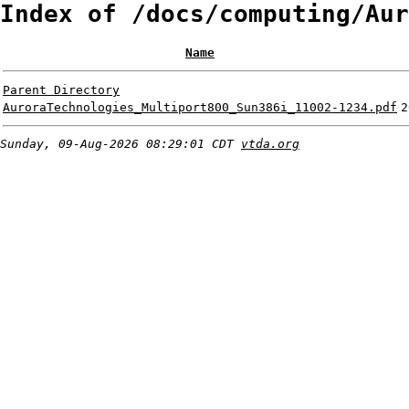
Index of /docs/computing/Aur
Name
Parent Directory
AuroraTechnologies_Multiport800_Sun386i_11002-1234.pdf
2
Sunday, 09-Aug-2026 08:29:01 CDT
vtda.org