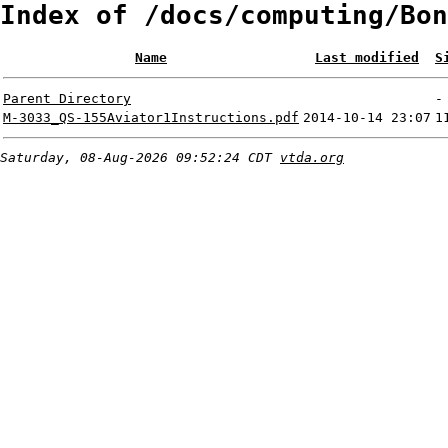
Index of /docs/computing/Bon
Name
Last modified
S
Parent Directory
-
M-3033_QS-155Aviator1Instructions.pdf
2014-10-14 23:07
1
Saturday, 08-Aug-2026 09:52:24 CDT
vtda.org