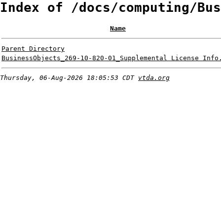
Index of /docs/computing/Bus
Name
Parent Directory
BusinessObjects_269-10-820-01_Supplemental License Info
Thursday, 06-Aug-2026 18:05:53 CDT
vtda.org