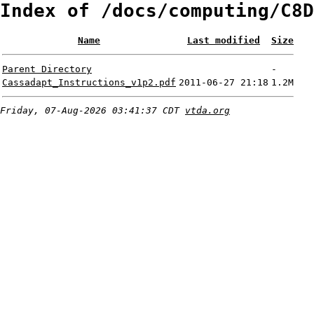
Index of /docs/computing/C8D
Name
Last modified
Size
Parent Directory
-
Cassadapt_Instructions_v1p2.pdf
2011-06-27 21:18
1.2M
Friday, 07-Aug-2026 03:41:37 CDT
vtda.org