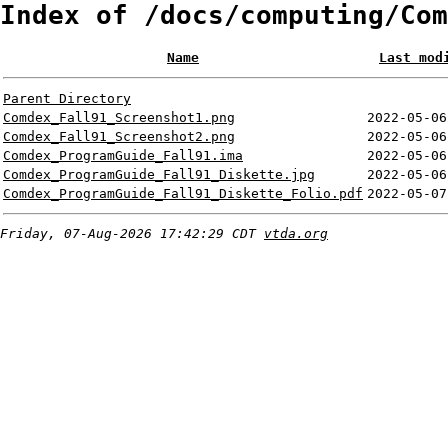
Index of /docs/computing/Com
Name
Last mod
Parent Directory
Comdex_Fall91_Screenshot1.png
2022-05-06
Comdex_Fall91_Screenshot2.png
2022-05-06
Comdex_ProgramGuide_Fall91.ima
2022-05-06
Comdex_ProgramGuide_Fall91_Diskette.jpg
2022-05-06
Comdex_ProgramGuide_Fall91_Diskette_Folio.pdf
2022-05-07
Friday, 07-Aug-2026 17:42:29 CDT
vtda.org