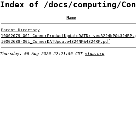
Index of /docs/computing/Con
Name
Parent Directory
10002079-001_ConnerProductUpdateDATDrives3224NP&4324RP.
10002688-001_ConnerDATUpdate4324NP&4324RP.pdf
Thursday, 06-Aug-2026 22:21:56 CDT
vtda.org