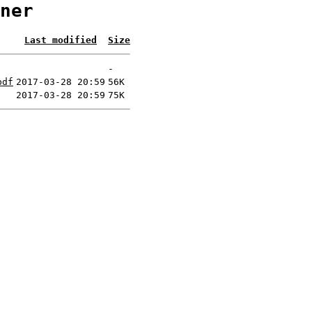
ner
Last modified
Size
-
pdf
2017-03-28 20:59
56K
2017-03-28 20:59
75K