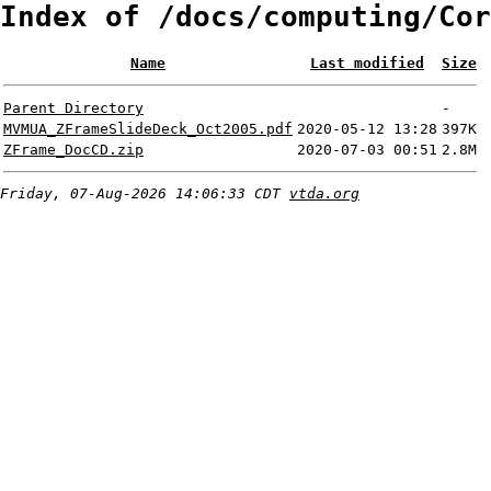
Index of /docs/computing/Cor
Name
Last modified
Size
Parent Directory
-
MVMUA_ZFrameSlideDeck_Oct2005.pdf
2020-05-12 13:28
397K
ZFrame_DocCD.zip
2020-07-03 00:51
2.8M
Friday, 07-Aug-2026 14:06:33 CDT
vtda.org