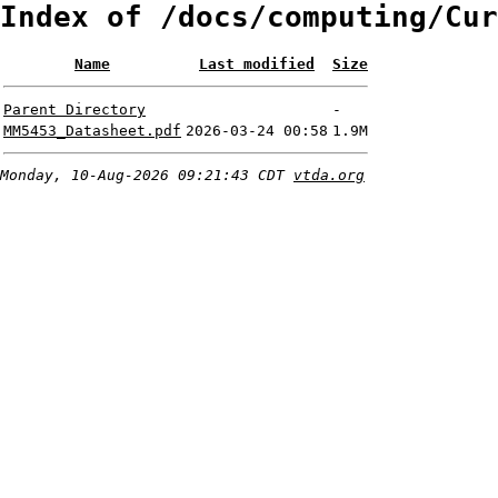
Index of /docs/computing/Cur
Name
Last modified
Size
Parent Directory
-
MM5453_Datasheet.pdf
2026-03-24 00:58
1.9M
Monday, 10-Aug-2026 09:21:43 CDT
vtda.org