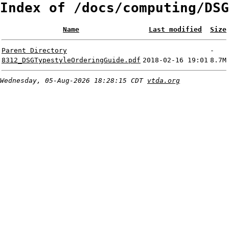
Index of /docs/computing/DSG
Name
Last modified
Size
Parent Directory
-
8312_DSGTypestyleOrderingGuide.pdf
2018-02-16 19:01
8.7M
Wednesday, 05-Aug-2026 18:28:15 CDT
vtda.org