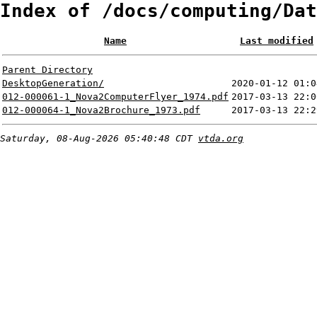
Index of /docs/computing/Dat
Name
Last modified
Parent Directory
DesktopGeneration/
2020-01-12 01:0
012-000061-1_Nova2ComputerFlyer_1974.pdf
2017-03-13 22:0
012-000064-1_Nova2Brochure_1973.pdf
2017-03-13 22:2
Saturday, 08-Aug-2026 05:40:48 CDT
vtda.org