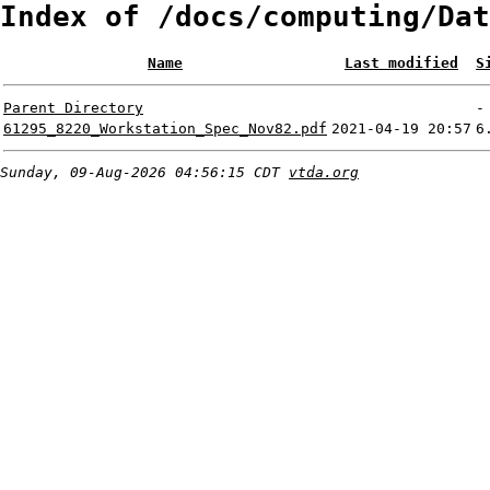
Index of /docs/computing/Dat
Name
Last modified
S
Parent Directory
-
61295_8220_Workstation_Spec_Nov82.pdf
2021-04-19 20:57
6
Sunday, 09-Aug-2026 04:56:15 CDT
vtda.org