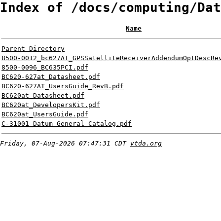
Index of /docs/computing/Dat
Name
Parent Directory
8500-0012_bc627AT_GPSSatelliteReceiverAddendumOptDescRe
8500-0096_BC635PCI.pdf
BC620-627at_Datasheet.pdf
BC620-627AT_UsersGuide_RevB.pdf
BC620at_Datasheet.pdf
BC620at_DevelopersKit.pdf
BC620at_UsersGuide.pdf
C-31001_Datum_General_Catalog.pdf
Friday, 07-Aug-2026 07:47:31 CDT
vtda.org