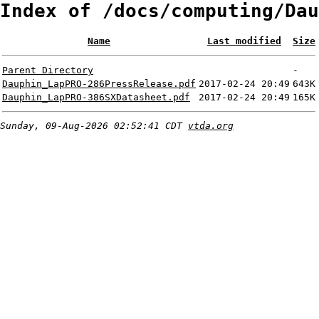
Index of /docs/computing/Dau
Name
Last modified
Size
Parent Directory
-
Dauphin_LapPRO-286PressRelease.pdf
2017-02-24 20:49
643K
Dauphin_LapPRO-386SXDatasheet.pdf
2017-02-24 20:49
165K
Sunday, 09-Aug-2026 02:52:41 CDT
vtda.org