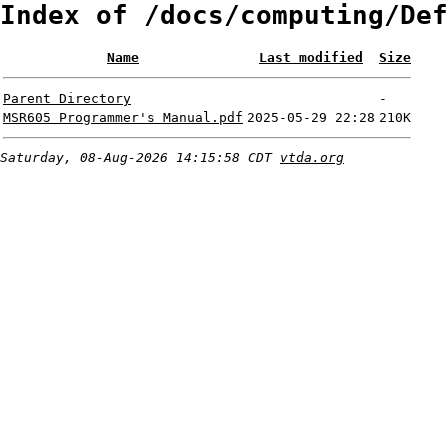
Index of /docs/computing/Def
Name
Last modified
Size
Parent Directory
-
MSR605 Programmer's Manual.pdf
2025-05-29 22:28
210K
Saturday, 08-Aug-2026 14:15:58 CDT
vtda.org