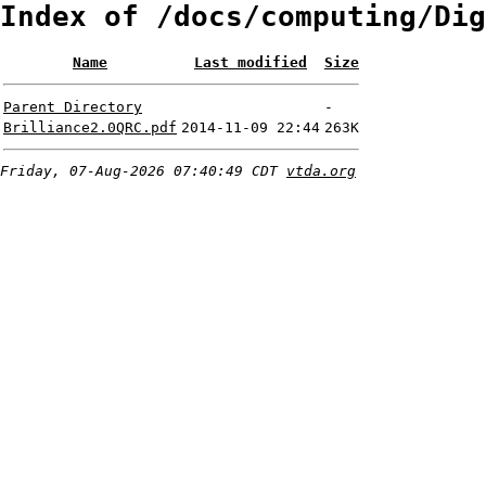
Index of /docs/computing/Dig
Name
Last modified
Size
Parent Directory
-
Brilliance2.0QRC.pdf
2014-11-09 22:44
263K
Friday, 07-Aug-2026 07:40:49 CDT
vtda.org