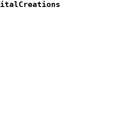
italCreations