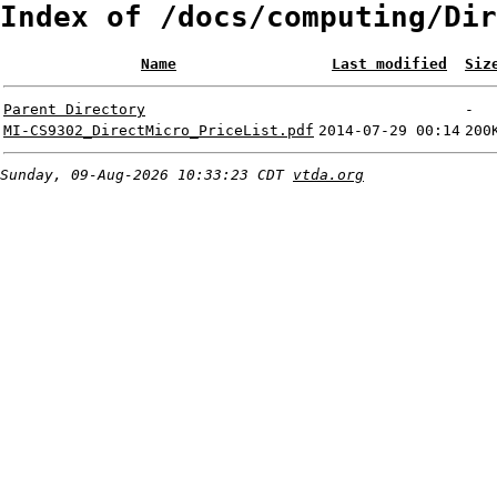
Index of /docs/computing/Dir
Name
Last modified
Siz
Parent Directory
-
MI-CS9302_DirectMicro_PriceList.pdf
2014-07-29 00:14
200
Sunday, 09-Aug-2026 10:33:23 CDT
vtda.org