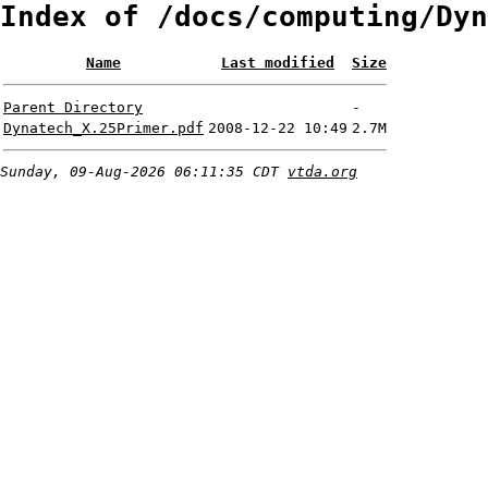
Index of /docs/computing/Dyn
Name
Last modified
Size
Parent Directory
-
Dynatech_X.25Primer.pdf
2008-12-22 10:49
2.7M
Sunday, 09-Aug-2026 06:11:35 CDT
vtda.org