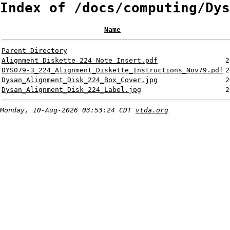
Index of /docs/computing/Dys
Name
Parent Directory
Alignment_Diskette_224_Note_Insert.pdf
2
DYS079-3_224_Alignment_Diskette_Instructions_Nov79.pdf
2
Dysan_Alignment_Disk_224_Box_Cover.jpg
2
Dysan_Alignment_Disk_224_Label.jpg
2
Monday, 10-Aug-2026 03:53:24 CDT
vtda.org