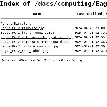
Index of /docs/computing/Eag
Name
Last modified
Parent Directory
Eagle_PC-2_firmware.jpg
2024-04-20 23:00
Eagle_PC-2_front_running.jpg
2024-04-21 02:35
Eagle_PC-2_internals_floppy_drives.jpg
2024-04-21 02:35
Eagle_PC-2_internals_motherboard.jpg
2024-04-21 02:36
Eagle_PC-2_profile_running.jpg
2024-04-21 02:36
Eagle_PC-2_rear_label.jpg
2024-04-21 02:37
Thursday, 06-Aug-2026 13:45:05 CDT
vtda.org