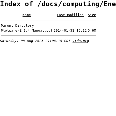
Index of /docs/computing/Ene
Name
Last modified
Size
Parent Directory
-
Plotware-Z_1.4_Manual.pdf
2014-01-31 15:12
5.6M
Saturday, 08-Aug-2026 21:04:15 CDT
vtda.org