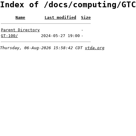
Index of /docs/computing/GTC
Name
Last modified
Size
Parent Directory
-
GT-100/
2024-05-27 19:00
-
Thursday, 06-Aug-2026 15:58:42 CDT
vtda.org