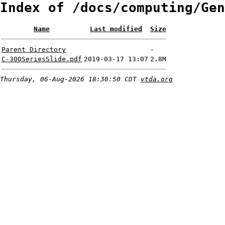
Index of /docs/computing/Gen
Name
Last modified
Size
Parent Directory
-
C-300SeriesSlide.pdf
2019-03-17 13:07
2.8M
Thursday, 06-Aug-2026 18:30:50 CDT
vtda.org