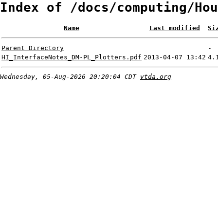
Index of /docs/computing/Hou
Name
Last modified
Si
Parent Directory
-
HI_InterfaceNotes_DM-PL_Plotters.pdf
2013-04-07 13:42
4.
Wednesday, 05-Aug-2026 20:20:04 CDT
vtda.org