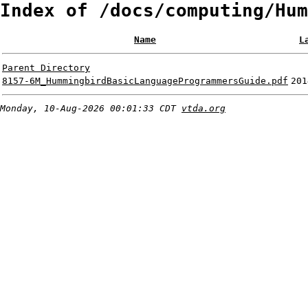
Index of /docs/computing/Hum
Name
L
Parent Directory
8157-6M_HummingbirdBasicLanguageProgrammersGuide.pdf
201
Monday, 10-Aug-2026 00:01:33 CDT
vtda.org