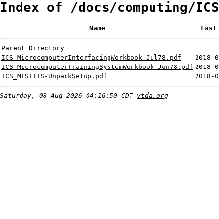
Index of /docs/computing/ICS
Name
Last
Parent Directory
ICS_MicrocomputerInterfacingWorkbook_Jul78.pdf
2018-0
ICS_MicrocomputerTrainingSystemWorkbook_Jun78.pdf
2018-0
ICS_MTS+ITS-UnpackSetup.pdf
2018-0
Saturday, 08-Aug-2026 04:16:50 CDT
vtda.org