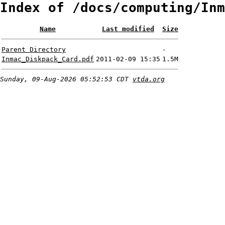
Index of /docs/computing/Inm
Name
Last modified
Size
Parent Directory
-
Inmac_Diskpack_Card.pdf
2011-02-09 15:35
1.5M
Sunday, 09-Aug-2026 05:52:53 CDT
vtda.org