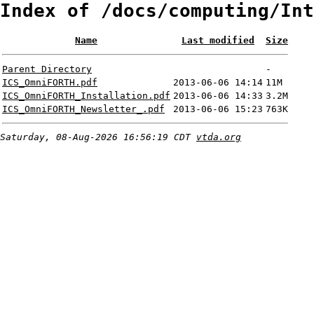
Index of /docs/computing/Int
Name
Last modified
Size
Parent Directory
-
ICS_OmniFORTH.pdf
2013-06-06 14:14
11M
ICS_OmniFORTH_Installation.pdf
2013-06-06 14:33
3.2M
ICS_OmniFORTH_Newsletter_.pdf
2013-06-06 15:23
763K
Saturday, 08-Aug-2026 16:56:19 CDT
vtda.org