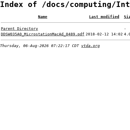
Index of /docs/computing/Int
Name
Last modified
Si
Parent Directory
-
DDSW035A0_MicrostationMacAd_0489.pdf
2018-02-12 14:02
4.
Thursday, 06-Aug-2026 07:22:17 CDT
vtda.org