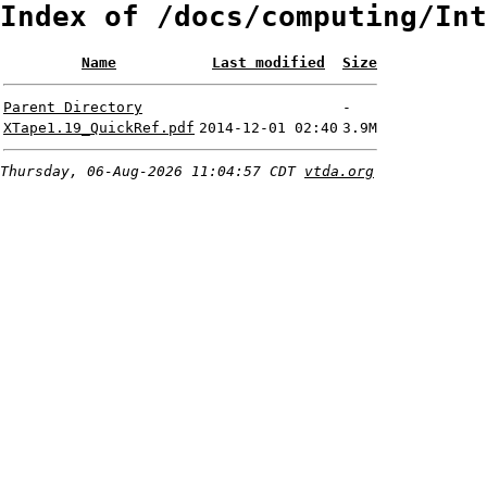
Index of /docs/computing/Int
Name
Last modified
Size
Parent Directory
-
XTape1.19_QuickRef.pdf
2014-12-01 02:40
3.9M
Thursday, 06-Aug-2026 11:04:57 CDT
vtda.org