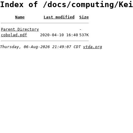
Index of /docs/computing/Kei
Name
Last modified
Size
Parent Directory
-
cobolad.pdf
2020-04-10 16:40
537K
Thursday, 06-Aug-2026 21:49:07 CDT
vtda.org