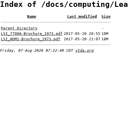
Index of /docs/computing/Lea
Name
Last modified
Size
Parent Directory
-
LSI_7700A-Brochure_1973.pdf
2017-05-20 20:55
10M
LSI_ADM1-Brochure_1973.pdf
2017-05-20 21:07
18M
Friday, 07-Aug-2026 07:22:40 CDT
vtda.org