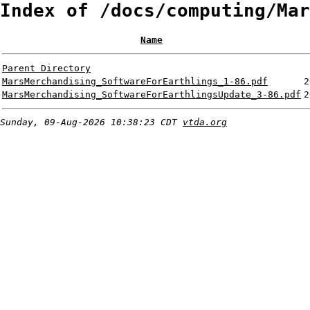
Index of /docs/computing/Mar
Name
Parent Directory
MarsMerchandising_SoftwareForEarthlings_1-86.pdf
2
MarsMerchandising_SoftwareForEarthlingsUpdate_3-86.pdf
2
Sunday, 09-Aug-2026 10:38:23 CDT
vtda.org