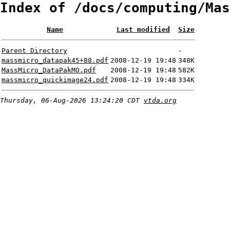
Index of /docs/computing/Mas
Name
Last modified
Size
Parent Directory
-
massmicro_datapak45+88.pdf
2008-12-19 19:48
348K
MassMicro_DataPakMO.pdf
2008-12-19 19:48
582K
massmicro_quickimage24.pdf
2008-12-19 19:48
334K
Thursday, 06-Aug-2026 13:24:20 CDT
vtda.org