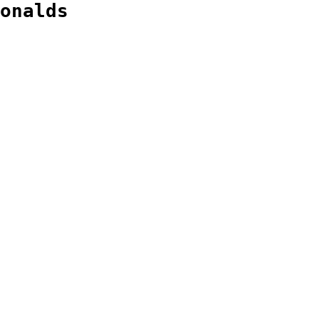
onalds