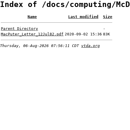
Index of /docs/computing/McD
Name
Last modified
Size
Parent Directory
-
MacPuter_Letter_12Jul82.pdf
2020-09-02 15:36
83K
Thursday, 06-Aug-2026 07:56:11 CDT
vtda.org