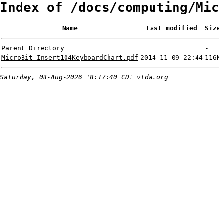
Index of /docs/computing/Mic
Name
Last modified
Siz
Parent Directory
-
MicroBit_Insert104KeyboardChart.pdf
2014-11-09 22:44
116
Saturday, 08-Aug-2026 18:17:40 CDT
vtda.org