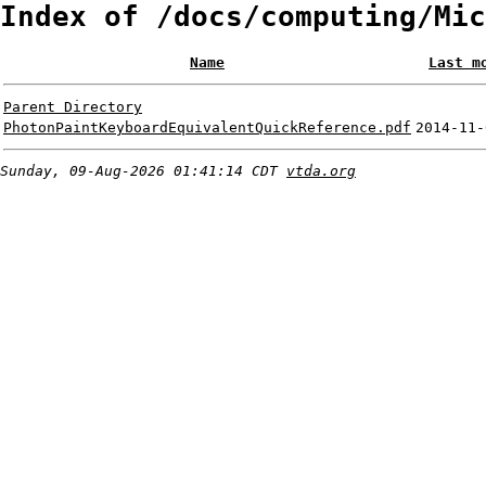
Index of /docs/computing/Mic
Name
Last m
Parent Directory
PhotonPaintKeyboardEquivalentQuickReference.pdf
2014-11-
Sunday, 09-Aug-2026 01:41:14 CDT
vtda.org