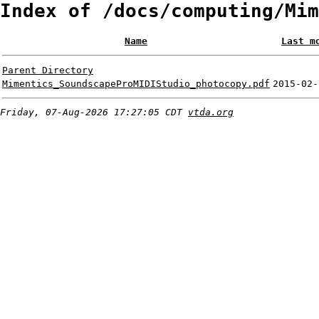
Index of /docs/computing/Mim
Name
Last m
Parent Directory
Mimentics_SoundscapeProMIDIStudio_photocopy.pdf
2015-02-
Friday, 07-Aug-2026 17:27:05 CDT
vtda.org