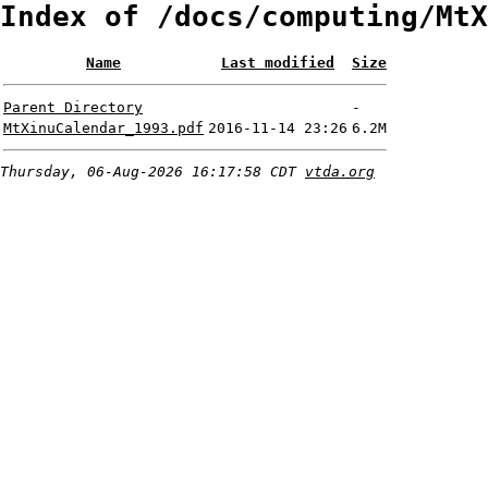
Index of /docs/computing/MtX
Name
Last modified
Size
Parent Directory
-
MtXinuCalendar_1993.pdf
2016-11-14 23:26
6.2M
Thursday, 06-Aug-2026 16:17:58 CDT
vtda.org